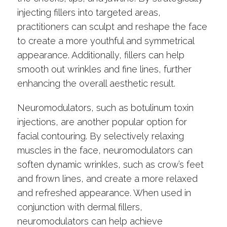
injecting fillers into targeted areas,
practitioners can sculpt and reshape the face
to create a more youthful and symmetrical
appearance. Additionally, fillers can help
smooth out wrinkles and fine lines, further
enhancing the overall aesthetic result.
Neuromodulators, such as botulinum toxin
injections, are another popular option for
facial contouring. By selectively relaxing
muscles in the face, neuromodulators can
soften dynamic wrinkles, such as crow’s feet
and frown lines, and create a more relaxed
and refreshed appearance. When used in
conjunction with dermal fillers,
neuromodulators can help achieve