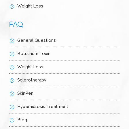
Weight Loss
=
FAQ
General Questions
=
Botulinum Toxin
=
Weight Loss
=
Sclerotherapy
=
SkinPen
=
Hyperhidrosis Treatment
=
Blog
=