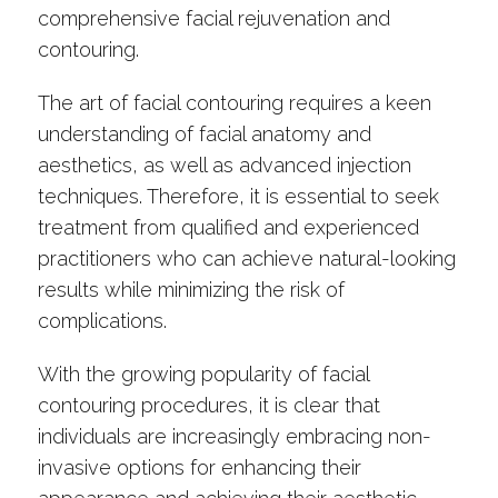
comprehensive facial rejuvenation and
contouring.
The art of facial contouring requires a keen
understanding of facial anatomy and
aesthetics, as well as advanced injection
techniques. Therefore, it is essential to seek
treatment from qualified and experienced
practitioners who can achieve natural-looking
results while minimizing the risk of
complications.
With the growing popularity of facial
contouring procedures, it is clear that
individuals are increasingly embracing non-
invasive options for enhancing their