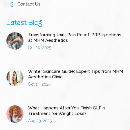
Contact Us
=
Latest Blog
Transforming Joint Pain Relief: PRP Injections
at MHM Aesthetics
Oct 26, 2025
Winter Skincare Guide: Expert Tips from MHM
Aesthetics Clinic
Oct 14, 2025
What Happens After You Finish GLP-1
Treatment for Weight Loss?
Aug 23, 2025