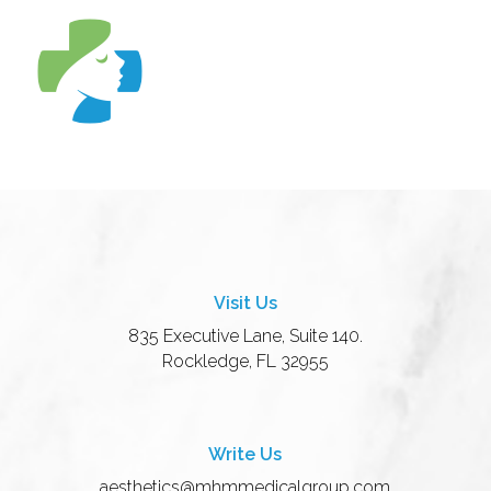
Visit Us
835 Executive Lane, Suite 140.
Rockledge, FL 32955
Write Us
aesthetics@mhmmedicalgroup.com